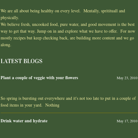
We are all about being healthy on every level. Mentally, spritituall and
physically.
We believe fresh, uncooked food, pure water, and good movement is the best
way to get that way. Jump on in and explore what we have to offer. For now
mostly recipes but keep checking back, are building more content and we go
along.
LATEST BLOGS
Plant a couple of veggie with your flowers
May 23, 2010
So spring is bursting out everywhere and it's not too late to put in a couple of
food items in your yard. Nothing
Drink water and hydrate
May 17, 2010