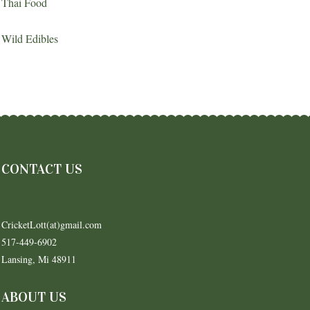
Thai Food
Wild Edibles
CONTACT US
CricketLott(at)gmail.com
517-449-6902
Lansing, Mi 48911
ABOUT US