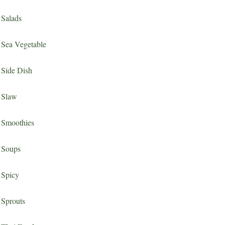
Salads
Sea Vegetable
Side Dish
Slaw
Smoothies
Soups
Spicy
Sprouts