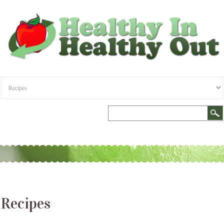
Recipes