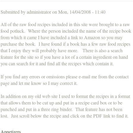
Submitted by
administrator
on
Mon, 14/04/2008 - 11:40
All of the raw food recipes included in this site were brought to a raw
food potluck. Where the person included the name of the recipe book
from which it came I have included a link to Amazon so you may
purchase the book. I have found if a book has a few raw food recipes
that I enjoy they will probably have more. There is also a search
feature for the site so if you have a lot of a certain ingredient on hand
you can search for it and find all the recipes which contain it.
If you find any errors or omissions please e-mail me from the contact
page and let me know so I may correct it.
In addition on my old web site I used to format the recipes in a format
that allows them to be cut up and put in a recipe card box or to be
punched and put in a three ring binder. That feature has not been
lost. Just scroll below the recipe and click on the PDF link to find it.
Appetizers