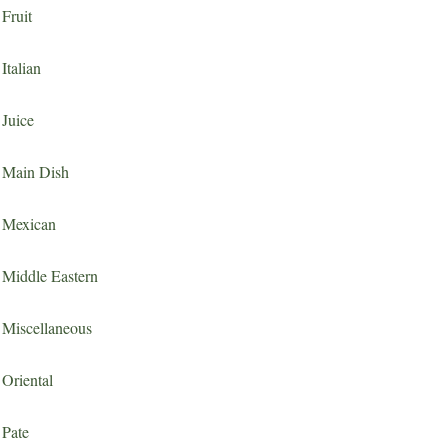
Fruit
Italian
Juice
Main Dish
Mexican
Middle Eastern
Miscellaneous
Oriental
Pate