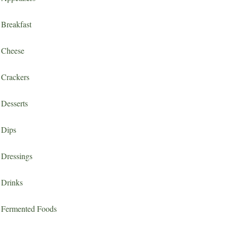
Breakfast
Cheese
Crackers
Desserts
Dips
Dressings
Drinks
Fermented Foods