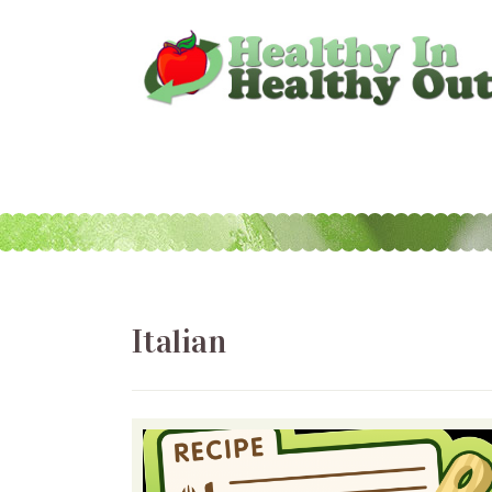
Italian