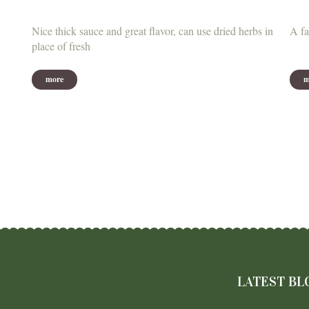
Nice thick sauce and great flavor, can use dried herbs in
A fa
place of fresh
more
m
LATEST BL