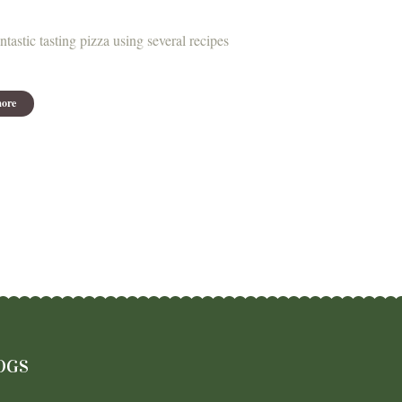
ntastic tasting pizza using several recipes
ore
OGS