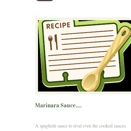
Marinara Sauce.....
A spaghetti sauce to rival even the cooked sauces.