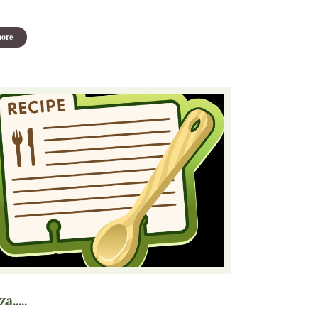
ore
a.....