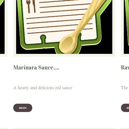
Marinara Sauce.....
Ra
A hearty and delicious red sauce
The 
more
m