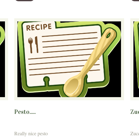
Pesto.....
Zuc
Really nice pesto
Zucc