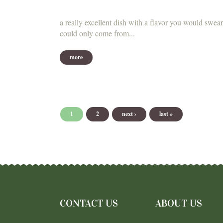
a really excellent dish with a flavor you would swear
could only come from...
more
Pages
1
2
next ›
last »
CONTACT US
ABOUT US