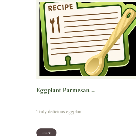
Eggplant Parmesan.....
Truly delicious eggplant
more