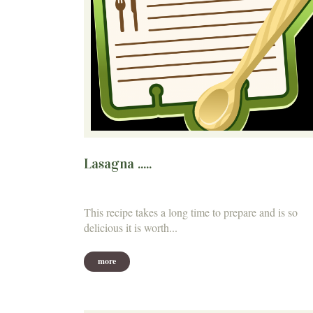
Lasagna .....
This recipe takes a long time to prepare and is so
delicious it is worth...
more