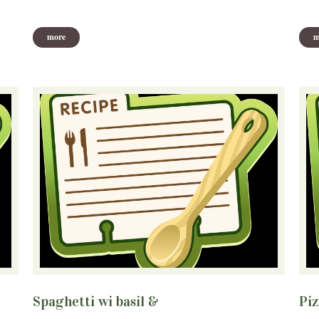
more
m
Spaghetti wi basil &
Pizz