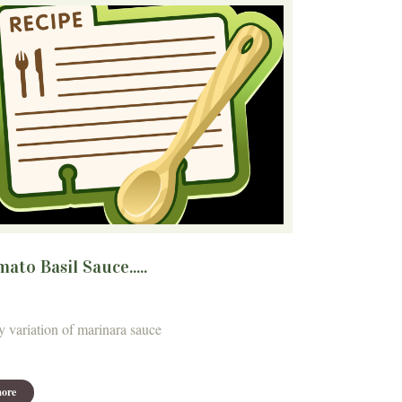
ato Basil Sauce.....
y variation of marinara sauce
ore