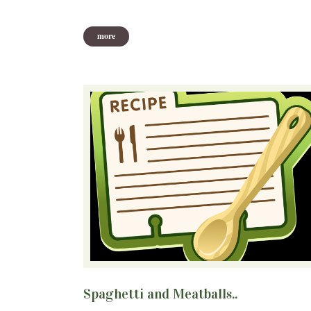
more
Spaghetti and Meatballs..