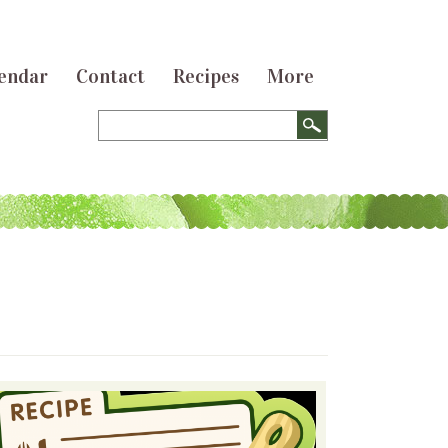
endar
Contact
Recipes
More