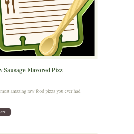
w Sausage Flavored Pizz
most amazing raw food pizza you ever had
ore