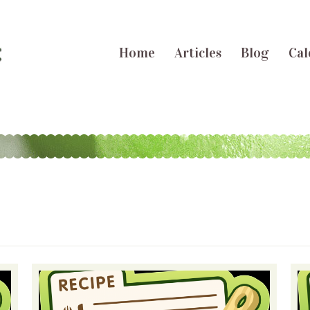
Home
Articles
Blog
Cal