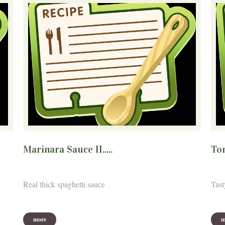
Marinara Sauce II.....
Tom
Real thick spaghetti sauce
Tast
more
m