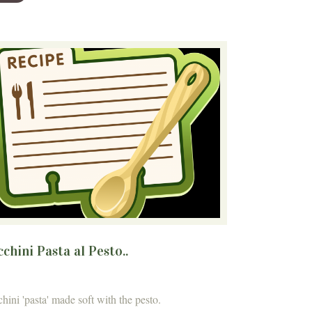
chini Pasta al Pesto..
hini 'pasta' made soft with the pesto.