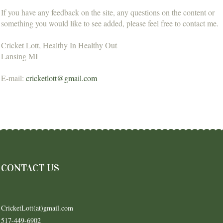
If you have any feedback on the site, any questions on the content or
something you would like to see added, please feel free to contact me.
Cricket Lott, Healthy In Healthy Out
Lansing MI
E-mail:
cricketlott@gmail.com
CONTACT US
CricketLott(at)gmail.com
517-449-6902