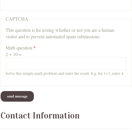
CAPTCHA
This question is for testing whether or not you are a human
visitor and to prevent automated spam submissions.
Math question
*
2 + 10 =
Solve this simple math problem and enter the result. E.g. for 1+3, enter 4.
Contact Information