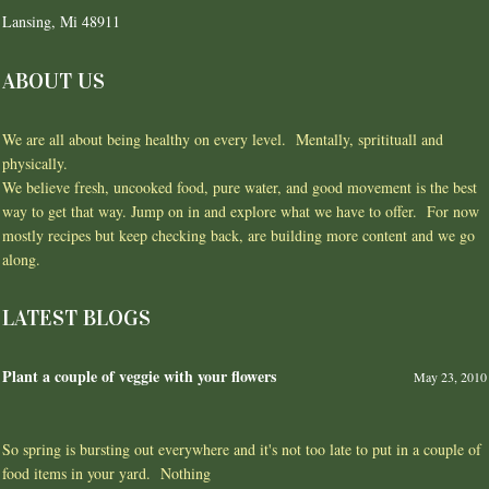
Lansing, Mi 48911
ABOUT US
We are all about being healthy on every level. Mentally, spritituall and
physically.
We believe fresh, uncooked food, pure water, and good movement is the best
way to get that way. Jump on in and explore what we have to offer. For now
mostly recipes but keep checking back, are building more content and we go
along.
LATEST BLOGS
Plant a couple of veggie with your flowers
May 23, 2010
So spring is bursting out everywhere and it's not too late to put in a couple of
food items in your yard. Nothing