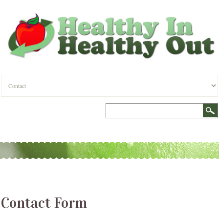
Contact Form