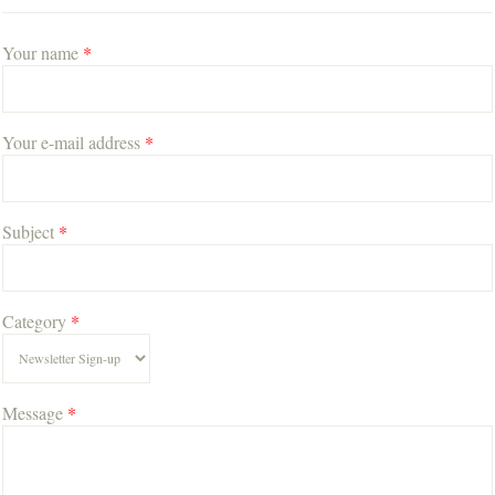
Your name
*
Your e-mail address
*
Subject
*
Category
*
Message
*