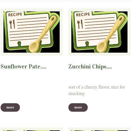
Sunflower Pate.....
Zucchini Chips.....
sort of a cheezy flavor, nice for
snacking
more
more