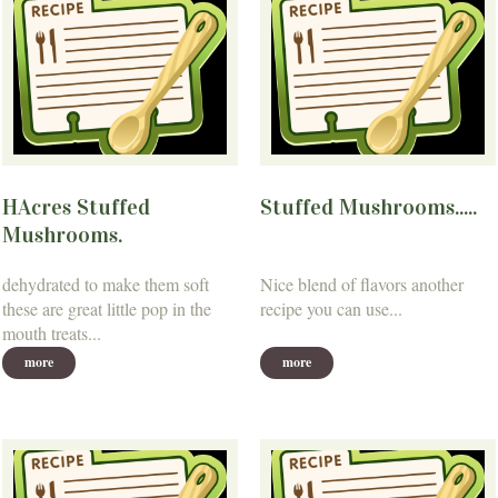
HAcres Stuffed
Stuffed Mushrooms.....
Mushrooms.
dehydrated to make them soft
Nice blend of flavors another
these are great little pop in the
recipe you can use...
mouth treats...
more
more