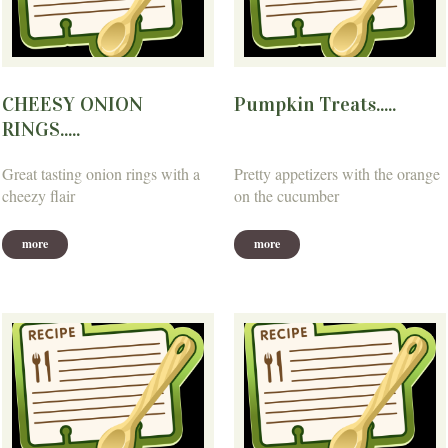
CHEESY ONION
Pumpkin Treats.....
RINGS.....
Great tasting onion rings with a
Pretty appetizers with the orange
cheezy flair
on the cucumber
more
more