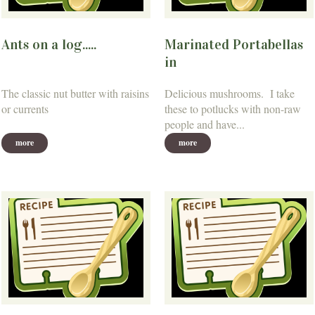
Ants on a log.....
Marinated Portabellas
in
The classic nut butter with raisins
Delicious mushrooms. I take
or currents
these to potlucks with non-raw
people and have...
more
more