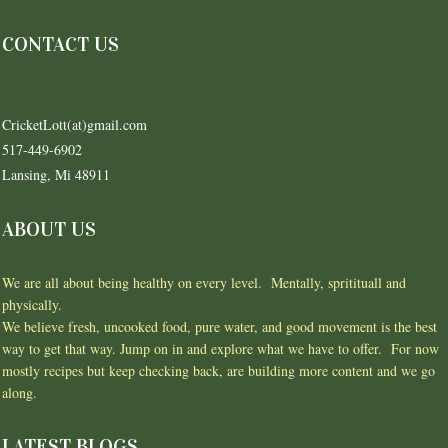
CONTACT US
CricketLott(at)gmail.com
517-449-6902
Lansing, Mi 48911
ABOUT US
We are all about being healthy on every level. Mentally, spritituall and
physically.
We believe fresh, uncooked food, pure water, and good movement is the best
way to get that way. Jump on in and explore what we have to offer. For now
mostly recipes but keep checking back, are building more content and we go
along.
LATEST BLOGS