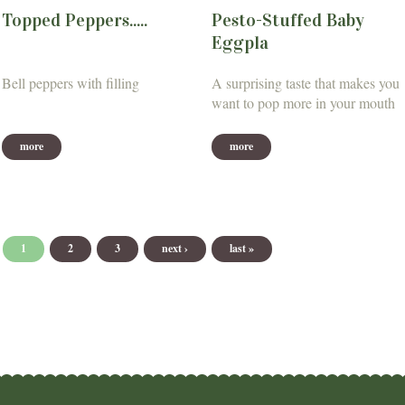
Topped Peppers.....
Pesto-Stuffed Baby
Eggpla
Bell peppers with filling
A surprising taste that makes you
want to pop more in your mouth
more
more
Pages
1
2
3
next ›
last »