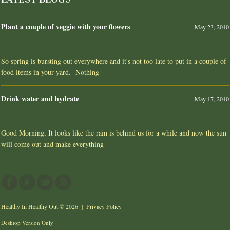
Plant a couple of veggie with your flowers
May 23, 2010
So spring is bursting out everywhere and it's not too late to put in a couple of
food items in your yard. Nothing
Drink water and hydrate
May 17, 2010
Good Morning, It looks like the rain is behind us for a while and now the sun
will come out and make everything
Healthy In Healthy Out
© 2026 |
Privacy Policy
Desktop Version Only