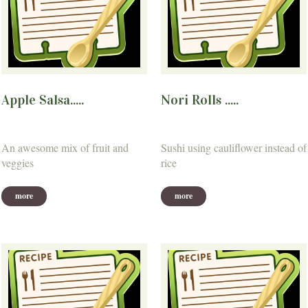
Apple Salsa.....
Nori Rolls .....
An awesome mix of fruit and
Sushi using cauliflower instead of
veggies
rice
more
more