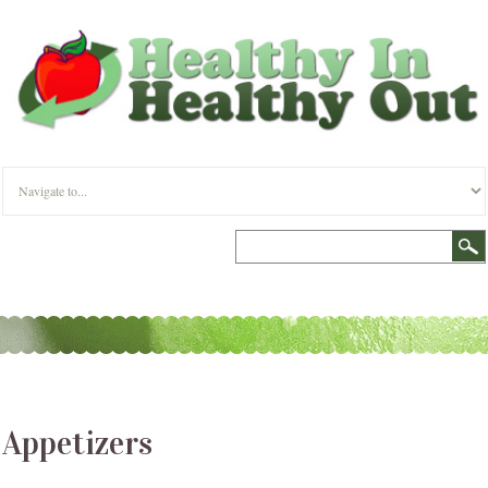
Appetizers