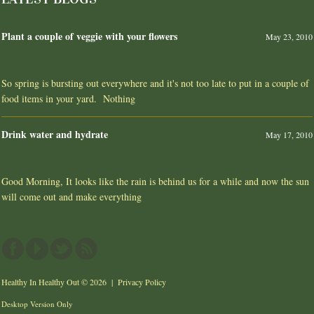
Plant a couple of veggie with your flowers
May 23, 2010
So spring is bursting out everywhere and it's not too late to put in a couple of
food items in your yard. Nothing
Drink water and hydrate
May 17, 2010
Good Morning, It looks like the rain is behind us for a while and now the sun
will come out and make everything
Healthy In Healthy Out
© 2026 |
Privacy Policy
Desktop Version Only