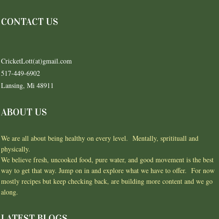
CONTACT US
CricketLott(at)gmail.com
517-449-6902
Lansing, Mi 48911
ABOUT US
We are all about being healthy on every level. Mentally, spritituall and
physically.
We believe fresh, uncooked food, pure water, and good movement is the best
way to get that way. Jump on in and explore what we have to offer. For now
mostly recipes but keep checking back, are building more content and we go
along.
LATEST BLOGS