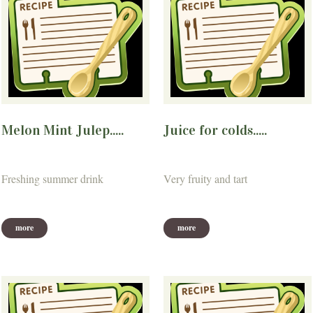
Melon Mint Julep.....
Juice for colds.....
Freshing summer drink
Very fruity and tart
more
more