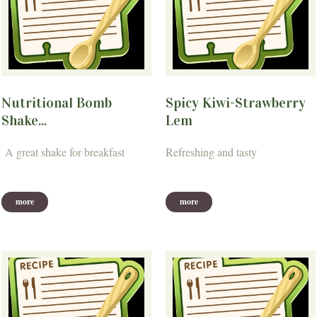
Nutritional Bomb
Spicy Kiwi-Strawberry
Shake...
Lem
A great shake for breakfast
Refreshing and tasty
more
more