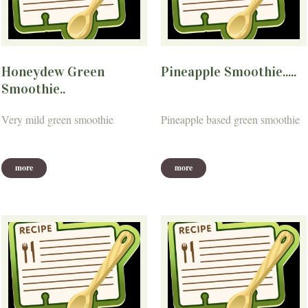
Honeydew Green
Pineapple Smoothie.....
Smoothie..
Very mild green smoothie
Pineapple based green smoothie
more
more