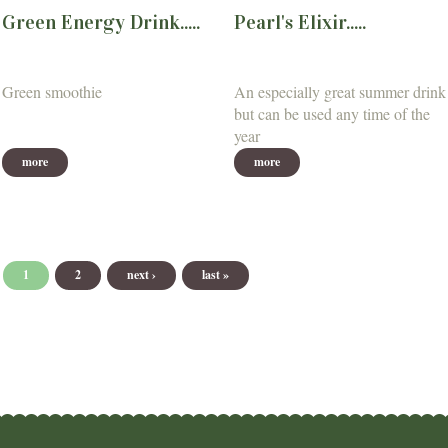
Green Energy Drink.....
Pearl's Elixir.....
Green smoothie
An especially great summer drink
but can be used any time of the
year
more
more
Pages
1
2
next ›
last »