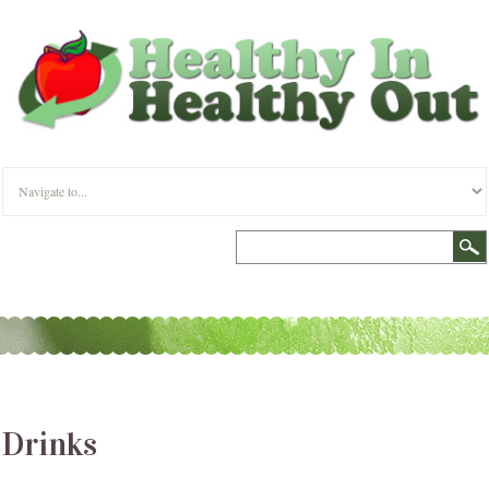
Drinks