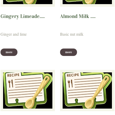
Gingery Limeade.....
Almond Milk .....
Ginger and lime
Basic nut milk
more
more