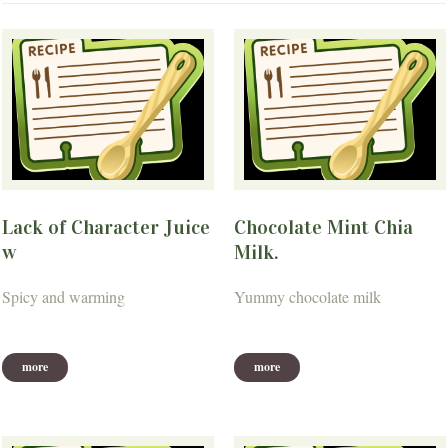
Lack of Character Juice
Chocolate Mint Chia
w
Milk.
Spicy and warming
Yummy chocolate milk
more
more