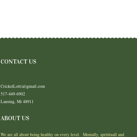
CONTACT US
CricketLott(at)gmail.com
517-449-6902
Lansing, Mi 48911
ABOUT US
We are all about being healthy on every level. Mentally, spritituall and