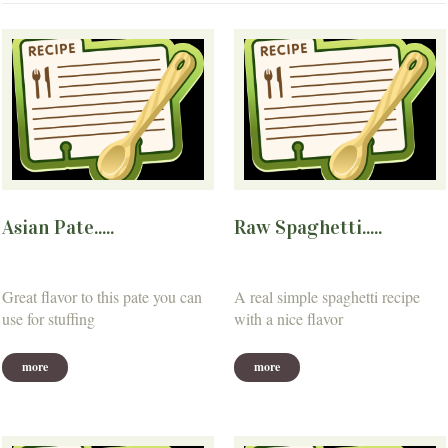
Asian Pate.....
Raw Spaghetti.....
Great flavor to this pate you can
A real simple spaghetti recipe
use for stuffing
with a nice flavor
more
more