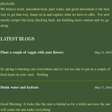
physically.
We believe fresh, uncooked food, pure water, and good movement is the best
way to get that way. Jump on in and explore what we have to offer. For now
mostly recipes but keep checking back, are building more content and we go
along.
LATEST BLOGS
Plant a couple of veggie with your flowers
May 23, 2010
So spring is bursting out everywhere and it's not too late to put in a couple of
food items in your yard. Nothing
Drink water and hydrate
May 17, 2010
Good Morning, It looks like the rain is behind us for a while and now the sun
will come out and make everything