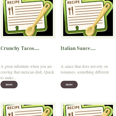
Crunchy Tacos.....
Italian Sauce.....
A great substitute when you are
A sauce that does not rely on
craving that mexican dish. Quick
tomatoes, something different
to make...
more
more