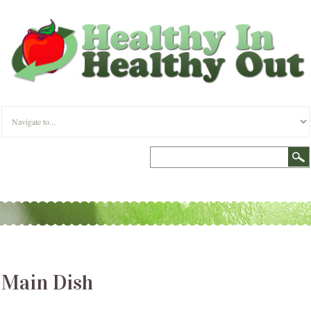
Main Dish