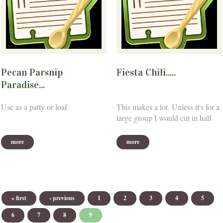
Pecan Parsnip
Fiesta Chili.....
Paradise...
Use as a patty or loaf
This makes a lot. Unless it's for a
large group I would cut in half
more
more
Pages
« first
‹ previous
1
2
3
4
5
6
7
8
9