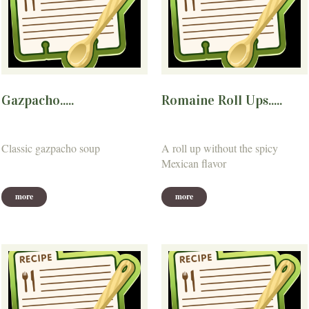
Gazpacho.....
Romaine Roll Ups.....
Classic gazpacho soup
A roll up without the spicy
Mexican flavor
more
more