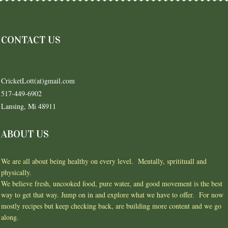
CONTACT US
CricketLott(at)gmail.com
517-449-6902
Lansing, Mi 48911
ABOUT US
We are all about being healthy on every level. Mentally, spritituall and
physically.
We believe fresh, uncooked food, pure water, and good movement is the best
way to get that way. Jump on in and explore what we have to offer. For now
mostly recipes but keep checking back, are building more content and we go
along.