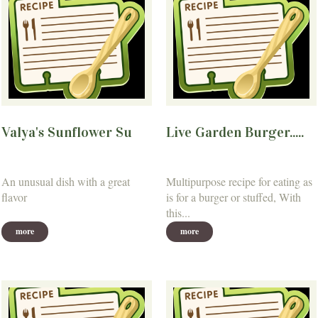
Valya's Sunflower Su
Live Garden Burger.....
An unusual dish with a great
Multipurpose recipe for eating as
flavor
is for a burger or stuffed, With
this...
more
more