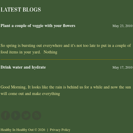
LATEST BLOGS
Plant a couple of veggie with your flowers
May 23, 2010
So spring is bursting out everywhere and it's not too late to put in a couple of
food items in your yard. Nothing
Drink water and hydrate
May 17, 2010
Good Morning, It looks like the rain is behind us for a while and now the sun
will come out and make everything
Healthy In Healthy Out
© 2026 |
Privacy Policy