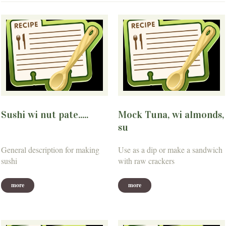
Sushi wi nut pate.....
Mock Tuna, wi almonds,
su
General description for making
Use as a dip or make a sandwich
sushi
with raw crackers
more
more