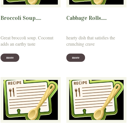
Broccoli Soup.....
Cabbage Rolls.....
Great broccoli soup. Coconut
hearty dish that satisfies the
adds an earthy taste
crunching crave
more
more