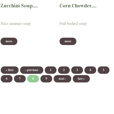
Zucchini Soup.....
Corn Chowder.....
Nice summer soup
Full bodied soup
more
more
Pages
« first
‹ previous
1
2
3
4
5
6
7
8
9
next ›
last »