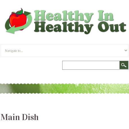
Main Dish