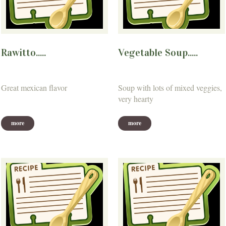
Rawitto.....
Vegetable Soup.....
Great mexican flavor
Soup with lots of mixed veggies,
very hearty
more
more