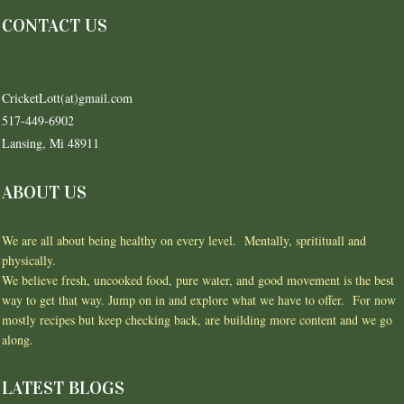
CONTACT US
CricketLott(at)gmail.com
517-449-6902
Lansing, Mi 48911
ABOUT US
We are all about being healthy on every level. Mentally, spritituall and
physically.
We believe fresh, uncooked food, pure water, and good movement is the best
way to get that way. Jump on in and explore what we have to offer. For now
mostly recipes but keep checking back, are building more content and we go
along.
LATEST BLOGS