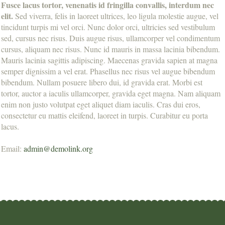
Fusce lacus tortor, venenatis id fringilla convallis, interdum nec
elit.
Sed viverra, felis in laoreet ultrices, leo ligula molestie augue, vel
tincidunt turpis mi vel orci. Nunc dolor orci, ultricies sed vestibulum
sed, cursus nec risus. Duis augue risus, ullamcorper vel condimentum
cursus, aliquam nec risus. Nunc id mauris in massa lacinia bibendum.
Mauris lacinia sagittis adipiscing. Maecenas gravida sapien at magna
semper dignissim a vel erat. Phasellus nec risus vel augue bibendum
bibendum. Nullam posuere libero dui, id gravida erat. Morbi est
tortor, auctor a iaculis ullamcorper, gravida eget magna. Nam aliquam
enim non justo volutpat eget aliquet diam iaculis. Cras dui eros,
consectetur eu mattis eleifend, laoreet in turpis. Curabitur eu porta
lacus.
Email:
admin@demolink.org