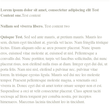
Lorem ipsum dolor sit amet, consectetur adipiscing elit Test
Content one.
Test content
Nullam sed viverra libero.
Test content two
Quisque Test.
Sed sed ante mauris, at pretium mauris. Mauris leo
sem, dictum eget tincidunt at, gravida vel lacus. Nam fringilla tristique
lectus. Etiam aliquam odio ac arcu posuere placerat. Nunc ipsum
eros, euismod vitae molestie at, euismod ut nisl. Pellentesque a
convallis dui. Nunc porttitor, turpis vel faucibus sollicitudin, dui nunc
placerat risus, non eleifend nulla risus at diam. Integer eget dui dui, ut
porta felis. Nam nisi nisl, eleifend a pulvinar nec, pulvinar vitae
lorem. In tristique egestas ligula. Mauris sed dui nec leo molestie
tempor. Praesent pellentesque molestie magna, a venenatis orci
viverra in. Donec eget dui sit amet tortor ornare semper non et est.
Suspendisse a orci ut velit consectetur placerat. Class aptent taciti
sociosqu ad litora torquent per conubia nostra, per inceptos
himenaeos. Maecenas lacinia tincidunt leo in tincidunt.