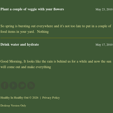
Plant a couple of veggie with your flowers
May 23, 2010
So spring is bursting out everywhere and it's not too late to put in a couple of
food items in your yard. Nothing
Drink water and hydrate
May 17, 2010
Good Morning, It looks like the rain is behind us for a while and now the sun
will come out and make everything
Healthy In Healthy Out
© 2026 |
Privacy Policy
Desktop Version Only