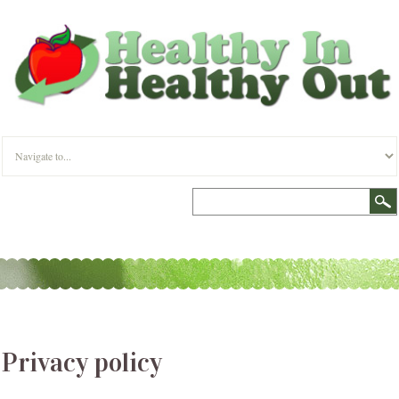
Privacy policy