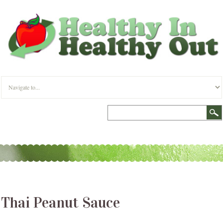
Thai Peanut Sauce