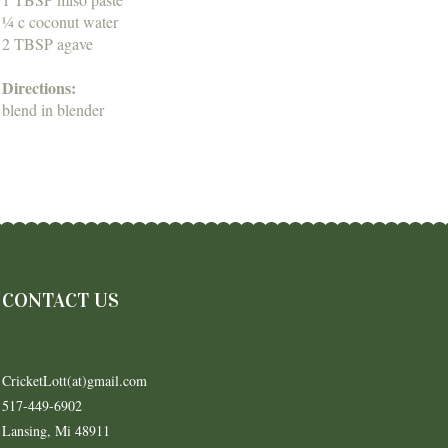
¼ c coconut water
2 TBSP agave
Directions:
blend in blender
CONTACT US
CricketLott(at)gmail.com
517-449-6902
Lansing, Mi 48911