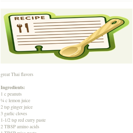
great Thai flavors
Ingredients:
1 c peanuts
¼ c lemon juice
2 tsp ginger juice
3 garlic cloves
1-1/2 tsp red curry paste
2 TBSP amino acids
1 TBSP miso paste