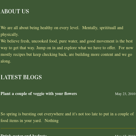
ABOUT US
We are all about being healthy on every level. Mentally, spritituall and
physically.
We believe fresh, uncooked food, pure water, and good movement is the best
way to get that way. Jump on in and explore what we have to offer. For now
mostly recipes but keep checking back, are building more content and we go
along.
LATEST BLOGS
Plant a couple of veggie with your flowers
May 23, 2010
So spring is bursting out everywhere and it's not too late to put in a couple of
food items in your yard. Nothing
Drink water and hydrate