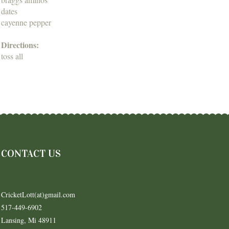
dates
cayenne pepper
Directions:
toss all
CONTACT US
CricketLott(at)gmail.com
517-449-6902
Lansing, Mi 48911