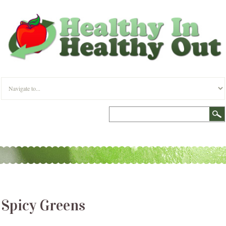
Spicy Greens