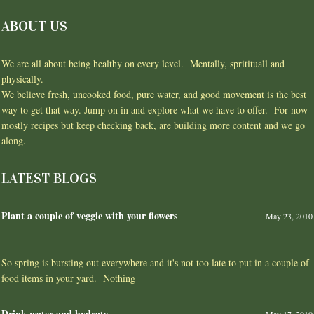
ABOUT US
We are all about being healthy on every level. Mentally, spritituall and
physically.
We believe fresh, uncooked food, pure water, and good movement is the best
way to get that way. Jump on in and explore what we have to offer. For now
mostly recipes but keep checking back, are building more content and we go
along.
LATEST BLOGS
Plant a couple of veggie with your flowers
May 23, 2010
So spring is bursting out everywhere and it's not too late to put in a couple of
food items in your yard. Nothing
Drink water and hydrate