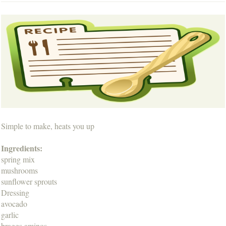
Simple to make, heats you up
Ingredients:
spring mix
mushrooms
sunflower sprouts
Dressing
avocado
garlic
braggs aminos