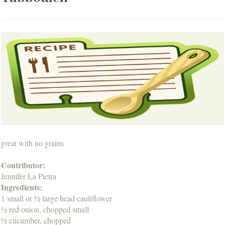
great with no grains
Contributor:
Jennifer La Pietra
Ingredients:
1 small or ½ large head cauliflower
½ red onion, chopped small
½ cucumber, chopped