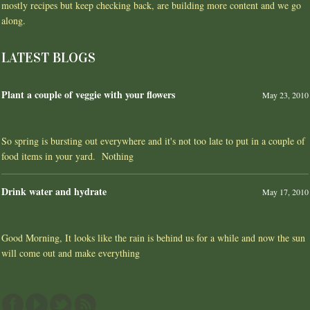
mostly recipes but keep checking back, are building more content and we go
along.
LATEST BLOGS
Plant a couple of veggie with your flowers
May 23, 2010
So spring is bursting out everywhere and it's not too late to put in a couple of
food items in your yard. Nothing
Drink water and hydrate
May 17, 2010
Good Morning, It looks like the rain is behind us for a while and now the sun
will come out and make everything