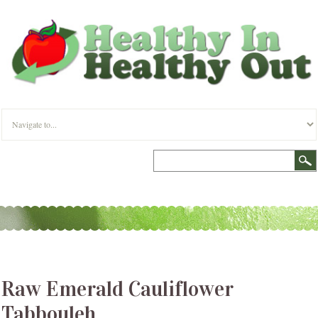
Raw Emerald Cauliflower
Tabbouleh