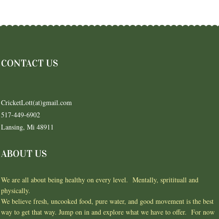
CONTACT US
CricketLott(at)gmail.com
517-449-6902
Lansing, Mi 48911
ABOUT US
We are all about being healthy on every level. Mentally, spritituall and
physically.
We believe fresh, uncooked food, pure water, and good movement is the best
way to get that way. Jump on in and explore what we have to offer. For now