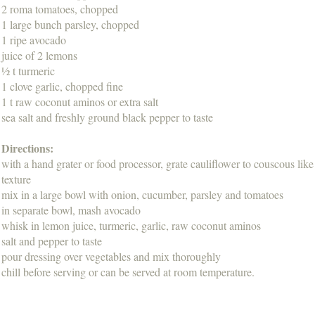
2 roma tomatoes, chopped
1 large bunch parsley, chopped
1 ripe avocado
juice of 2 lemons
½ t turmeric
1 clove garlic, chopped fine
1 t raw coconut aminos or extra salt
sea salt and freshly ground black pepper to taste
Directions:
with a hand grater or food processor, grate cauliflower to couscous like
texture
mix in a large bowl with onion, cucumber, parsley and tomatoes
in separate bowl, mash avocado
whisk in lemon juice, turmeric, garlic, raw coconut aminos
salt and pepper to taste
pour dressing over vegetables and mix thoroughly
chill before serving or can be served at room temperature.