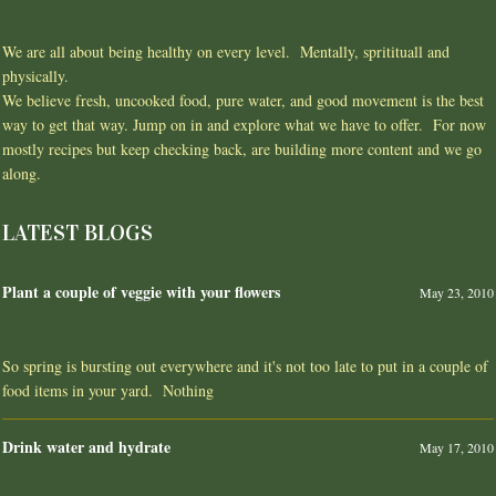
We are all about being healthy on every level. Mentally, spritituall and
physically.
We believe fresh, uncooked food, pure water, and good movement is the best
way to get that way. Jump on in and explore what we have to offer. For now
mostly recipes but keep checking back, are building more content and we go
along.
LATEST BLOGS
Plant a couple of veggie with your flowers
May 23, 2010
So spring is bursting out everywhere and it's not too late to put in a couple of
food items in your yard. Nothing
Drink water and hydrate
May 17, 2010