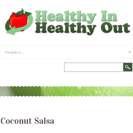
Coconut Salsa