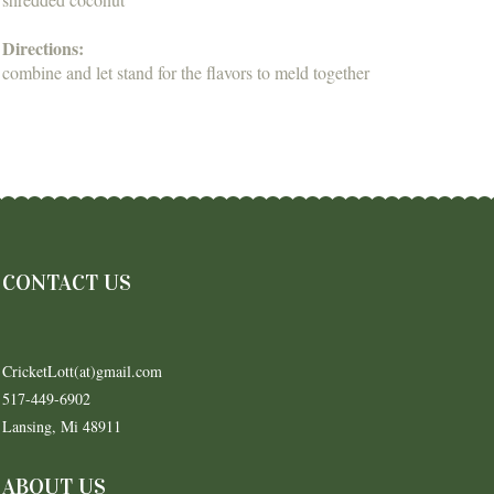
Directions:
combine and let stand for the flavors to meld together
CONTACT US
CricketLott(at)gmail.com
517-449-6902
Lansing, Mi 48911
ABOUT US