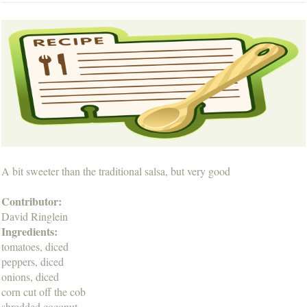
A bit sweeter than the traditional salsa, but very good
Contributor:
David Ringlein
Ingredients:
tomatoes, diced
peppers, diced
onions, diced
corn cut off the cob
shredded coconut