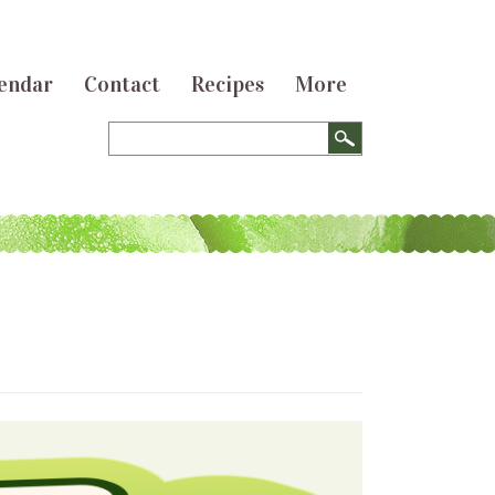
endar
Contact
Recipes
More