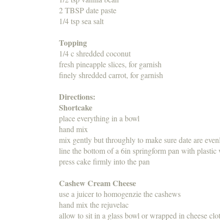
2 TBSP date paste
1/4 tsp sea salt
Topping
1/4 c shredded coconut
fresh pineapple slices, for garnish
finely shredded carrot, for garnish
Directions:
Shortcake
place everything in a bowl
hand mix
mix gently but throughly to make sure date are evenl
line the bottom of a 6in springform pan with plastic
press cake firmly into the pan
Cashew Cream Cheese
use a juicer to homogenzie the cashews
hand mix the rejuvelac
allow to sit in a glass bowl or wrapped in cheese clo