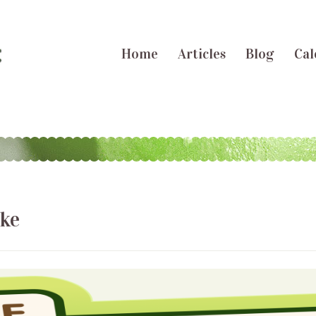
Home
Articles
Blog
Cal
ake