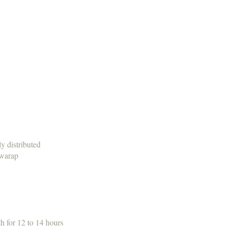
y distributed
 warap
th for 12 to 14 hours