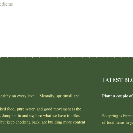
edients
LATEST BL
Plant a couple of
ealthy on every level. Mentally, spritituall and
oked food, pure water, and good movement is the
y. Jump on in and explore what we have to offer.
So spring is burst
but keep checking back, are building more content
of food items in 