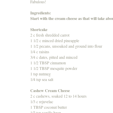
Fabulous!
Ingredients:
Start with the cream cheese as that will take ab
Shortcake
2 c fresh shredded carrot
1 1/2 c minced dried pineapple
1 1/2 pecans, unsoaked and ground into flour
1/4 c raisins
3/4 c dates, pitted and minced
1 1/2 TBSP cinnamon
1 1/2 TBSP mesquite powder
1 tsp nutmeg
1/4 tsp sea salt
Cashew Cream Cheese
2 c cashews, soaked 12 to 14 hours
1/3 c rejuvelac
1 TBSP coconut butter
1/2 tsp vanilla bean