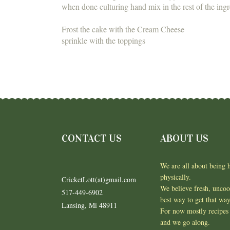
when done culturing hand mix in the rest of the ingr
Frost the cake with the Cream Cheese
sprinkle with the toppings
CONTACT US
ABOUT US
We are all about being h
physically.
CricketLott(at)gmail.com
We believe fresh, unco
517-449-6902
best way to get that wa
Lansing, Mi 48911
For now mostly recipes 
and we go along.