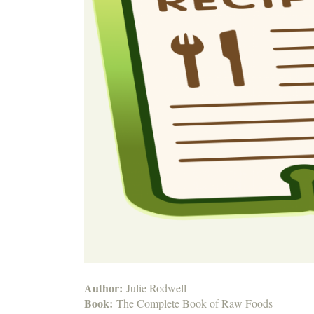
Author:
Julie Rodwell
Book:
The Complete Book of Raw Foods