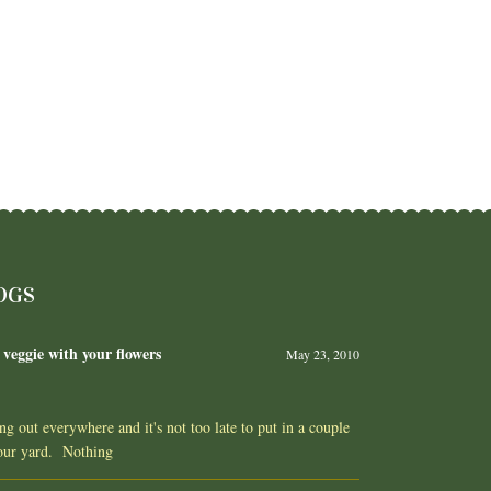
OGS
 veggie with your flowers
May 23, 2010
ing out everywhere and it's not too late to put in a couple
your yard. Nothing