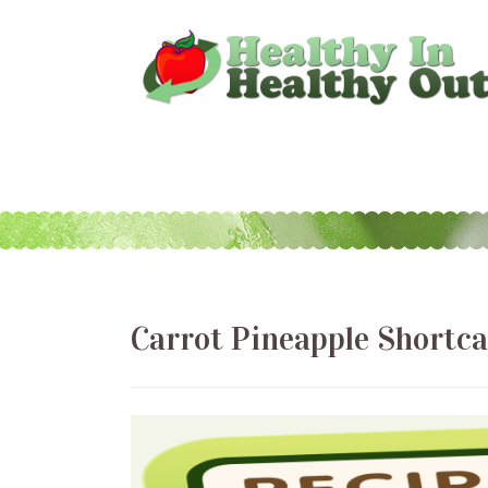
Carrot Pineapple Shortc