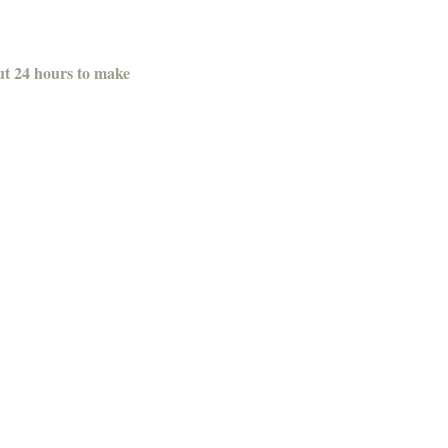
out 24 hours to make