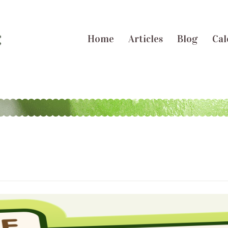
Home
Articles
Blog
Cal