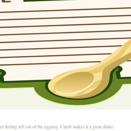
are feeling left out of the eggnog. Carob makes it a great shake