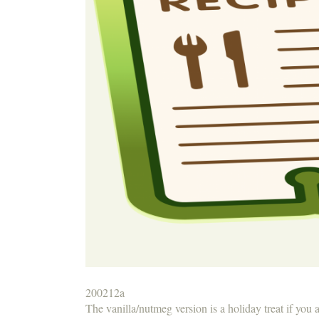
200212a
The vanilla/nutmeg version is a holiday treat if you 