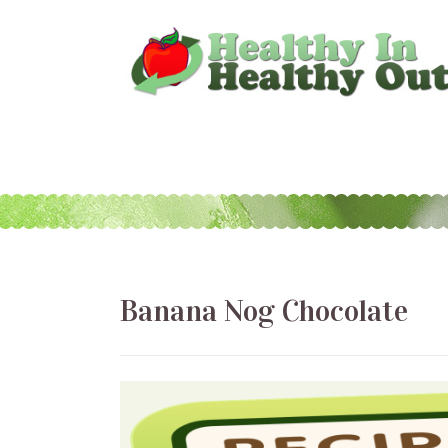
Banana Nog Chocolate