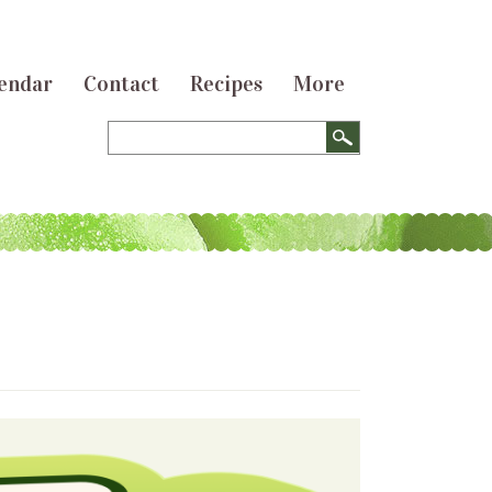
endar
Contact
Recipes
More