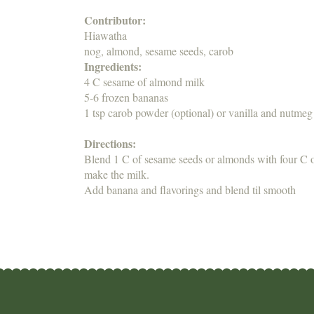
Contributor:
Hiawatha
nog, almond, sesame seeds, carob
Ingredients:
4 C sesame of almond milk
5-6 frozen bananas
1 tsp carob powder (optional) or vanilla and nutmeg
Directions:
Blend 1 C of sesame seeds or almonds with four C of
make the milk.
Add banana and flavorings and blend til smooth