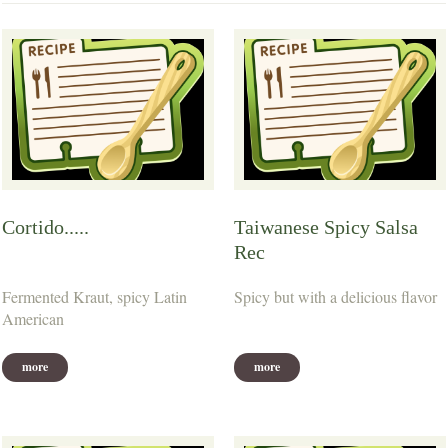
Cortido.....
Taiwanese Spicy Salsa
Rec
Fermented Kraut, spicy Latin
Spicy but with a delicious flavor
American
more
more