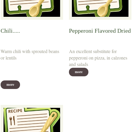
Chili.....
Pepperoni Flavored Dried
Warm chili with sprouted beans
An excellent substitute for
or lentils
pepperoni on pizza, in calzones
and salads
more
more