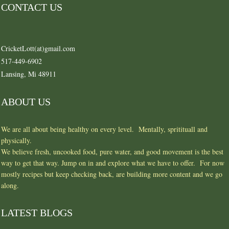
CONTACT US
CricketLott(at)gmail.com
517-449-6902
Lansing, Mi 48911
ABOUT US
We are all about being healthy on every level. Mentally, spritituall and
physically.
We believe fresh, uncooked food, pure water, and good movement is the best
way to get that way. Jump on in and explore what we have to offer. For now
mostly recipes but keep checking back, are building more content and we go
along.
LATEST BLOGS