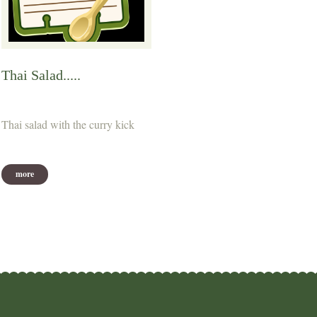
Thai Salad.....
Thai salad with the curry kick
more