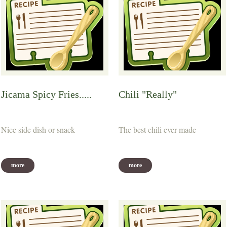
Jicama Spicy Fries.....
Chili "Really"
Nice side dish or snack
The best chili ever made
more
more