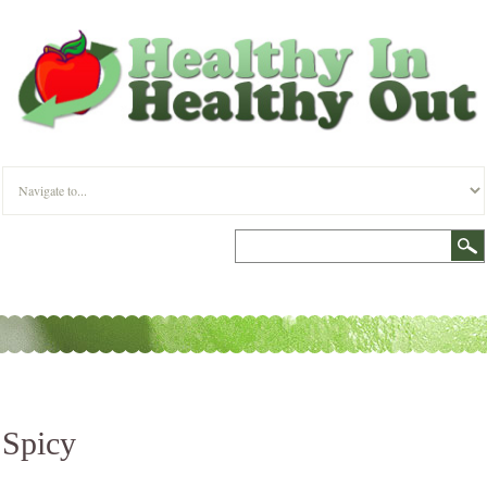
Spicy