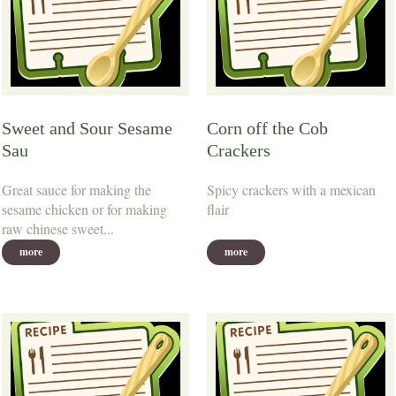
Sweet and Sour Sesame
Corn off the Cob
Sau
Crackers
Great sauce for making the
Spicy crackers with a mexican
sesame chicken or for making
flair
raw chinese sweet...
more
more