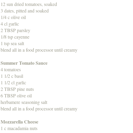
12 sun dried tomatoes, soaked
3 dates, pitted and soaked
1/4 c olive oil
4 cl garlic
2 TBSP parsley
1/8 tsp cayenne
1 tsp sea salt
blend all in a food processor until creamy
Summer Tomato Sauce
4 tomatoes
1 1/2 c basil
1 1/2 cl garlic
2 TBSP pine nuts
6 TBSP olive oil
herbamere seasoning salt
blend all in a food processor until creamy
Mozzarella Cheese
1 c macadamia nuts