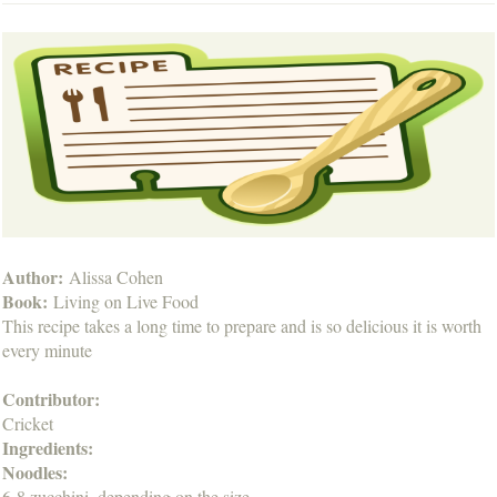
Author:
Alissa Cohen
Book:
Living on Live Food
This recipe takes a long time to prepare and is so delicious it is worth
every minute
Contributor:
Cricket
Ingredients:
Noodles:
6-8 zucchini, depending on the size