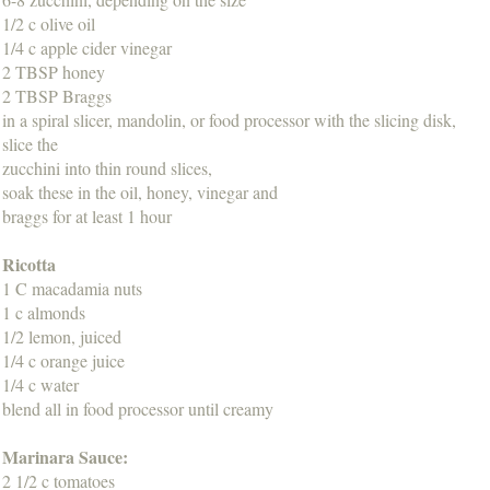
1/2 c olive oil
1/4 c apple cider vinegar
2 TBSP honey
2 TBSP Braggs
in a spiral slicer, mandolin, or food processor with the slicing disk,
slice the
zucchini into thin round slices,
soak these in the oil, honey, vinegar and
braggs for at least 1 hour
Ricotta
1 C macadamia nuts
1 c almonds
1/2 lemon, juiced
1/4 c orange juice
1/4 c water
blend all in food processor until creamy
Marinara Sauce:
2 1/2 c tomatoes