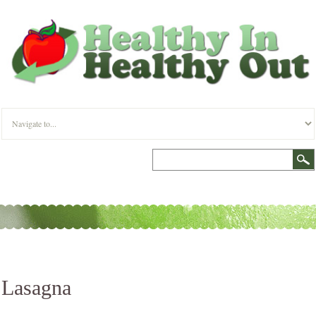
Lasagna