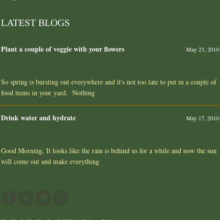
LATEST BLOGS
Plant a couple of veggie with your flowers
May 23, 2010
So spring is bursting out everywhere and it's not too late to put in a couple of
food items in your yard. Nothing
Drink water and hydrate
May 17, 2010
Good Morning, It looks like the rain is behind us for a while and now the sun
will come out and make everything