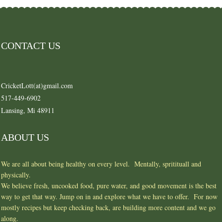
CONTACT US
CricketLott(at)gmail.com
517-449-6902
Lansing, Mi 48911
ABOUT US
We are all about being healthy on every level. Mentally, spritituall and
physically.
We believe fresh, uncooked food, pure water, and good movement is the best
way to get that way. Jump on in and explore what we have to offer. For now
mostly recipes but keep checking back, are building more content and we go
along.