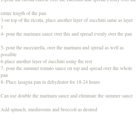
entire length of the pan.
3-on top of the ricotta, place another layer of zucchini same as layer
1
4- pour the marinara sauce over this and spread evenly over the pan
5- pour the mozzarella, over the marinara and spread as well as
possible
6-place another layer of zucchini using the rest
7- pour the summer tomato sauce on top and spread over the whole
pan
8- Place lasagna pan in dehydrator for 18-24 hours
Can use double the marinara sauce and eliminate the summer sauce
Add spinach, mushrooms and broccoli as desired