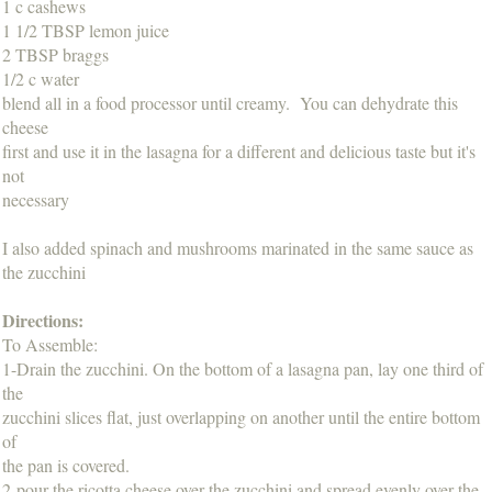
1 c cashews
1 1/2 TBSP lemon juice
2 TBSP braggs
1/2 c water
blend all in a food processor until creamy. You can dehydrate this
cheese
first and use it in the lasagna for a different and delicious taste but it's
not
necessary
I also added spinach and mushrooms marinated in the same sauce as
the zucchini
Directions:
To Assemble:
1-Drain the zucchini. On the bottom of a lasagna pan, lay one third of
the
zucchini slices flat, just overlapping on another until the entire bottom
of
the pan is covered.
2-pour the ricotta cheese over the zucchini and spread evenly over the