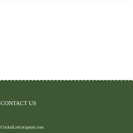
CONTACT US
CricketLott(at)gmail.com