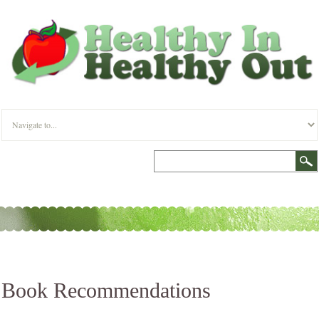
Book Recommendations