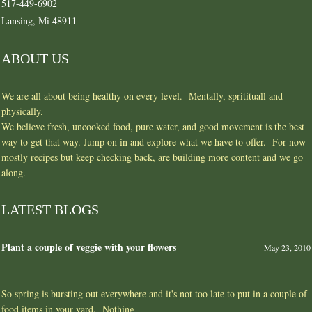
517-449-6902
Lansing, Mi 48911
ABOUT US
We are all about being healthy on every level. Mentally, spritituall and
physically.
We believe fresh, uncooked food, pure water, and good movement is the best
way to get that way. Jump on in and explore what we have to offer. For now
mostly recipes but keep checking back, are building more content and we go
along.
LATEST BLOGS
Plant a couple of veggie with your flowers
May 23, 2010
So spring is bursting out everywhere and it's not too late to put in a couple of
food items in your yard. Nothing